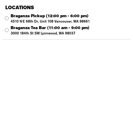
LOCATIONS
Braganza Pickup
(12:00 pm - 6:00 pm)
4510 NE 68th Dr, Unit 108 Vancouver, WA 98661
Braganza Tea Bar
(11:00 am - 9:00 pm)
3000 184th St SW Lynnwood, WA 98037